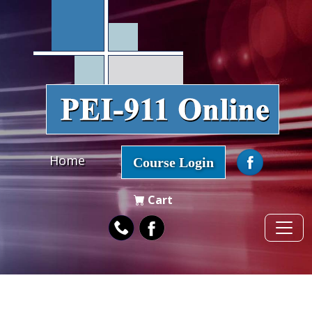
Home
Course Login
Cart