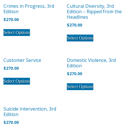
product
product
The
Crimes in Progress, 3rd
Cultural Diversity, 3rd
variants.
page
page
options
Edition
Edition – Ripped from the
The
may
Headlines
$
270.00
options
be
$
270.00
may
This
chosen
Select Options
This
be
product
on
Select Options
product
chosen
has
the
has
on
multiple
product
multiple
the
variants.
page
Customer Service
Domestic Violence, 3rd
variants.
product
The
Edition
The
$
270.00
page
options
$
270.00
options
may
This
may
Select Options
This
be
product
Select Options
be
product
chosen
has
chosen
has
on
multiple
on
multiple
the
variants.
Suicide Intervention, 3rd
the
variants.
product
The
Edition
product
The
page
options
$
270.00
page
options
may