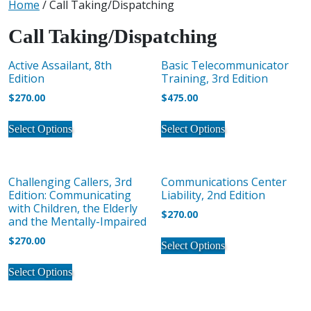
Home
/ Call Taking/Dispatching
Call Taking/Dispatching
Active Assailant, 8th
Basic Telecommunicator
Edition
Training, 3rd Edition
$
270.00
$
475.00
This
This
Select Options
Select Options
product
product
has
has
multiple
multiple
Challenging Callers, 3rd
Communications Center
variants.
variants.
Edition: Communicating
Liability, 2nd Edition
The
The
with Children, the Elderly
$
270.00
options
options
and the Mentally-Impaired
may
may
This
$
270.00
Select Options
be
be
product
This
chosen
chosen
has
Select Options
product
on
on
multiple
has
the
the
variants.
multiple