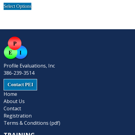
may
This
be
Select Options
be
product
chosen
chosen
has
on
on
multiple
the
the
variants.
product
product
The
page
page
options
may
be
Profile Evaluations, Inc
chosen
386-239-3514
on
the
Contact PEI
product
Home
page
About Us
Contact
Registration
Terms & Conditions (pdf)
TRAINING